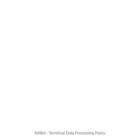
KillBot · Technical Data Processing Policy