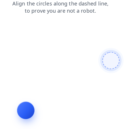
contacts
login
shop
products
news
faq
search