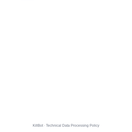
KillBot · Technical Data Processing Policy