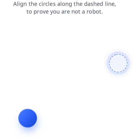
contacts
login
search
products
news
shop
faq
blog